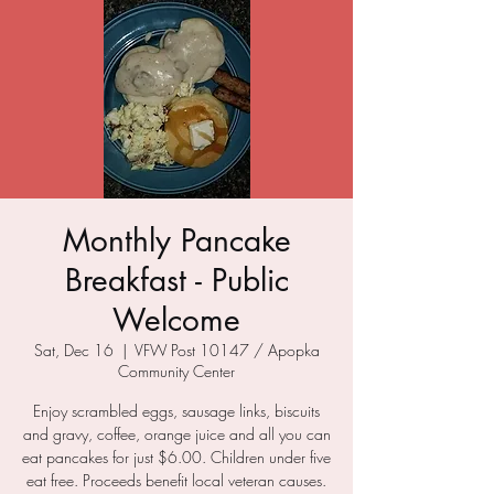
Monthly Pancake
Breakfast - Public
Welcome
Sat, Dec 16
  |  
VFW Post 10147 / Apopka
Community Center
Enjoy scrambled eggs, sausage links, biscuits
and gravy, coffee, orange juice and all you can
eat pancakes for just $6.00. Children under five
eat free. Proceeds benefit local veteran causes.