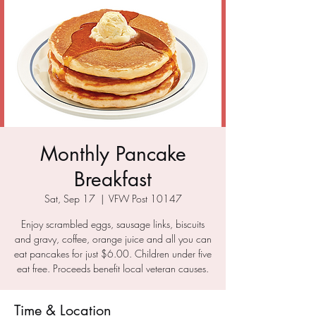
Monthly Pancake
Breakfast
Sat, Sep 17
  |  
VFW Post 10147
Enjoy scrambled eggs, sausage links, biscuits
and gravy, coffee, orange juice and all you can
eat pancakes for just $6.00. Children under five
eat free. Proceeds benefit local veteran causes.
Time & Location