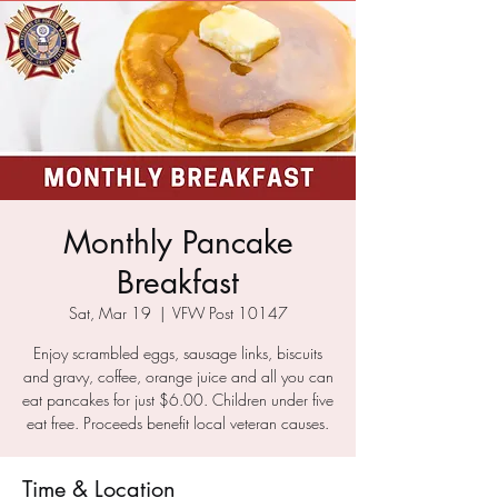
Monthly Pancake
Breakfast
Sat, Mar 19
  |  
VFW Post 10147
Enjoy scrambled eggs, sausage links, biscuits
and gravy, coffee, orange juice and all you can
eat pancakes for just $6.00. Children under five
eat free. Proceeds benefit local veteran causes.
Time & Location