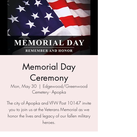
Memorial Day
Ceremony
Mon, May 30
  |  
Edgewood/Greenwood
Cemetery - Apopka
The city of Apopka and VFW Post 10147 invite
you to join us at the Veterans Memorial as we
honor the lives and legacy of our fallen military
heroes.