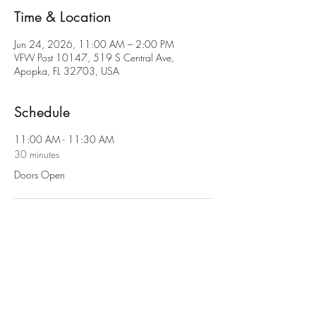
Time & Location
Jun 24, 2026, 11:00 AM – 2:00 PM
VFW Post 10147, 519 S Central Ave,
Apopka, FL 32703, USA
Schedule
11:00 AM - 11:30 AM
30 minutes
Doors Open
11:30 AM - 2:00 PM
2 hours 30 minutes
Bingo
See All