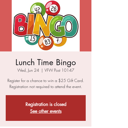
Lunch Time Bingo
Wed, Jun 24
  |  
VFW Post 10147
Register for a chance to win a $25 Gift Card.
Registration not required to attend the event.
Registration is closed
See other events