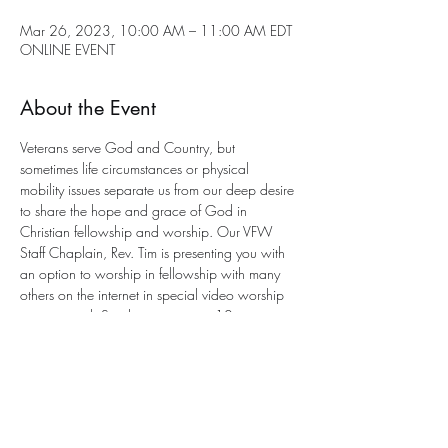
Mar 26, 2023, 10:00 AM – 11:00 AM EDT
ONLINE EVENT
About the Event
Veterans serve God and Country, but 
sometimes life circumstances or physical 
mobility issues separate us from our deep desire 
to share the hope and grace of God in 
Christian fellowship and worship. Our VFW 
Staff Chaplain, Rev. Tim is presenting you with 
an option to worship in fellowship with many 
others on the internet in special video worship 
services each Sunday morning at 10 a.m. 
eastern. This is an 
interactive service
 with a 
program to participate. All you need is an 
email address for entry. 
Send an email to Chaplain Tim for joining the 
worship service This Sunday at this e-mail 
address: 
anglicancf@gmail.com