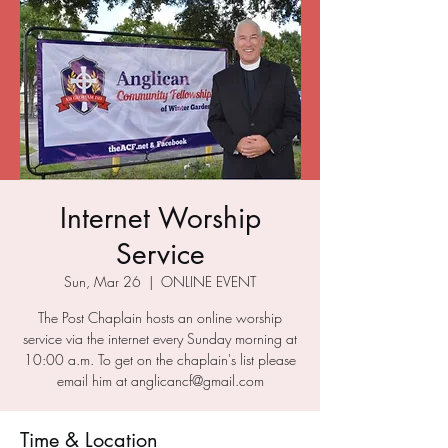
Internet Worship
Service
Sun, Mar 26
  |  
ONLINE EVENT
The Post Chaplain hosts an online worship
service via the internet every Sunday morning at
10:00 a.m. To get on the chaplain's list please
email him at anglicancf@gmail.com
Time & Location