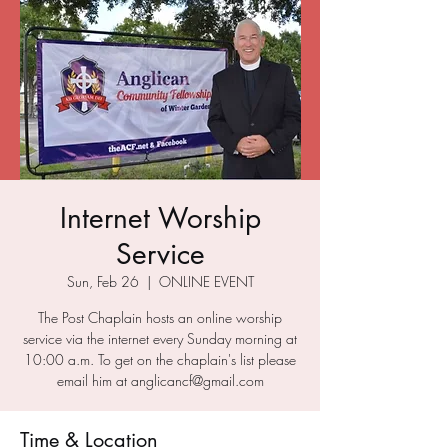
Internet Worship
Service
Sun, Feb 26
  |  
ONLINE EVENT
The Post Chaplain hosts an online worship
service via the internet every Sunday morning at
10:00 a.m. To get on the chaplain's list please
email him at anglicancf@gmail.com
Time & Location