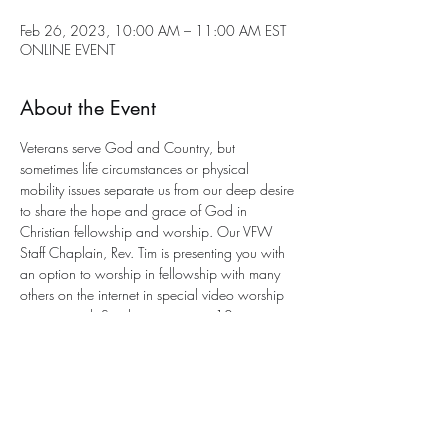
Feb 26, 2023, 10:00 AM – 11:00 AM EST
ONLINE EVENT
About the Event
Veterans serve God and Country, but 
sometimes life circumstances or physical 
mobility issues separate us from our deep desire 
to share the hope and grace of God in 
Christian fellowship and worship. Our VFW 
Staff Chaplain, Rev. Tim is presenting you with 
an option to worship in fellowship with many 
others on the internet in special video worship 
services each Sunday morning at 10 a.m. 
eastern. This is an 
interactive service
 with a 
program to participate. All you need is an 
email address for entry. 
Send an email to Chaplain Tim for joining the 
worship service This Sunday at this e-mail 
address: 
anglicancf@gmail.com