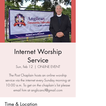
Internet Worship
Service
Sun, Feb 12
  |  
ONLINE EVENT
The Post Chaplain hosts an online worship
service via the internet every Sunday morning at
10:00 a.m. To get on the chaplain's list please
email him at anglicancf@gmail.com
Time & Location