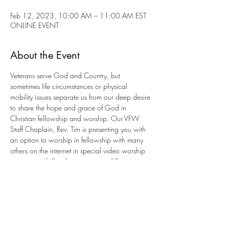
Feb 12, 2023, 10:00 AM – 11:00 AM EST
ONLINE EVENT
About the Event
Veterans serve God and Country, but 
sometimes life circumstances or physical 
mobility issues separate us from our deep desire 
to share the hope and grace of God in 
Christian fellowship and worship. Our VFW 
Staff Chaplain, Rev. Tim is presenting you with 
an option to worship in fellowship with many 
others on the internet in special video worship 
services each Sunday morning at 10 a.m. 
eastern. This is an 
interactive service
 with a 
program to participate. All you need is an 
email address for entry. 
Send an email to Chaplain Tim for joining the 
worship service This Sunday at this e-mail 
address: 
anglicancf@gmail.com