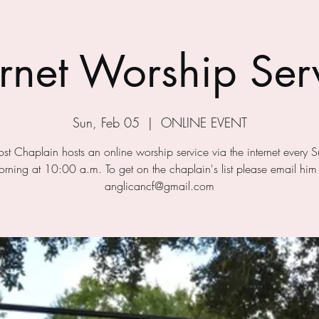
ernet Worship Ser
Sun, Feb 05
  |  
ONLINE EVENT
ost Chaplain hosts an online worship service via the internet every 
rning at 10:00 a.m. To get on the chaplain's list please email him
anglicancf@gmail.com