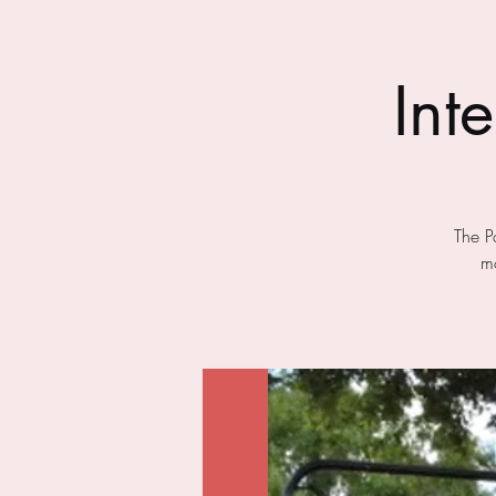
Int
The P
mo