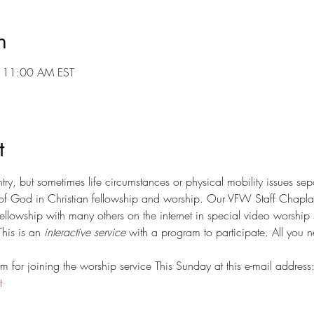
n
 11:00 AM EST
t
y, but sometimes life circumstances or physical mobility issues sep
of God in Christian fellowship and worship. Our VFW Staff Chaplain
fellowship with many others on the internet in special video worshi
his is an 
interactive service
 with a program to participate. All you n
 for joining the worship service This Sunday at this e-mail address:
t