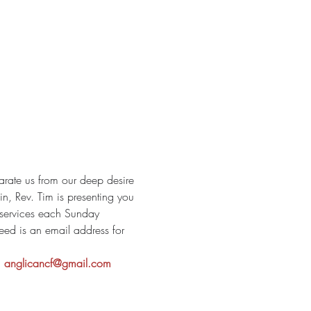
arate us from our deep desire 
, Rev. Tim is presenting you 
p services each Sunday 
eed is an email address for 
 
anglicancf@gmail.com