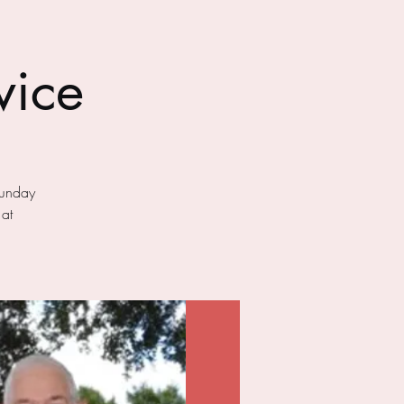
vice
Sunday
 at