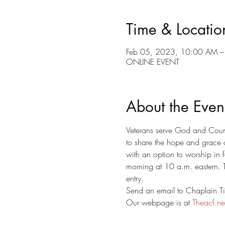
Time & Locatio
Feb 05, 2023, 10:00 AM –
ONLINE EVENT
About the Even
Veterans serve God and Countr
to share the hope and grace 
with an option to worship in 
morning at 10 a.m. eastern. T
entry. 
Send an email to Chaplain Tim
Our webpage is at 
Theacf.ne