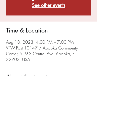
See other events
Time & Location
Aug 18, 2023, 4:00 PM – 7:00 PM
VFW Post 10147 / Apopka Community
Center, 519 S Central Ave, Apopka, FL
32703, USA
About the Event
VFW Post 10147 and FMI Stem are planning 
to offer High School Game(rs) Night monthly. 
We will hold our initial High School Game 
Night on June 25th. 
Check our events page
 for 
updated Game Night Events. 
Share This Event