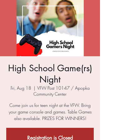
High School Game(rs)
Night
Fri, Aug 18
  |  
VFW Post 10147 / Apopka
Community Center
Come join us for teen night at the VFW. Bring
your game console and games. Table Games
also available. PRIZES FOR WINNERS!
Registration is Closed