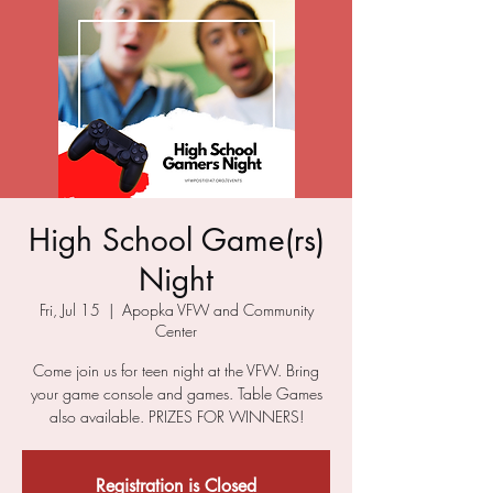
High School Game(rs)
Night
Fri, Jul 15
  |  
Apopka VFW and Community
Center
Come join us for teen night at the VFW. Bring
your game console and games. Table Games
also available. PRIZES FOR WINNERS!
Registration is Closed