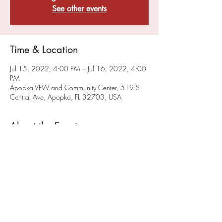
See other events
Time & Location
Jul 15, 2022, 4:00 PM – Jul 16, 2022, 4:00
PM
Apopka VFW and Community Center, 519 S
Central Ave, Apopka, FL 32703, USA
About the Event
VFW Post 10147 and FMI Stem are planning 
to offer High School Game(rs) Night monthly. 
We will hold our initial High School Game 
Night on June 25th. 
Check our events page
 for 
updated Game Night Events. 
Share This Event