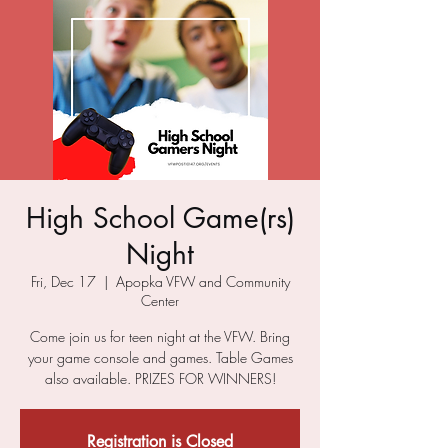
High School Game(rs)
Night
Fri, Dec 17
  |  
Apopka VFW and Community
Center
Come join us for teen night at the VFW. Bring
your game console and games. Table Games
also available. PRIZES FOR WINNERS!
Registration is Closed