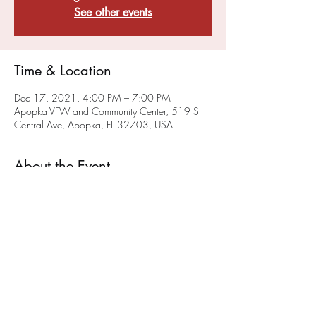
See other events
Time & Location
Dec 17, 2021, 4:00 PM – 7:00 PM
Apopka VFW and Community Center, 519 S
Central Ave, Apopka, FL 32703, USA
About the Event
VFW Post 10147 and FMI Stem are planning 
to offer High School Game(rs) Night monthly. 
We will hold our initial High School Game 
Night on June 25th. 
Check our events page
 for 
updated Game Night Events. 
Share This Event