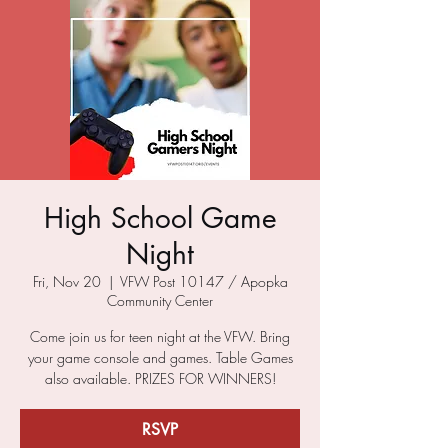
High School Game
Night
Fri, Nov 20
  |  
VFW Post 10147 / Apopka
Community Center
Come join us for teen night at the VFW. Bring
your game console and games. Table Games
also available. PRIZES FOR WINNERS!
RSVP