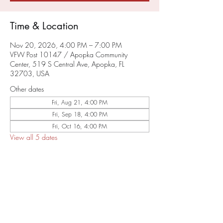
Time & Location
Nov 20, 2026, 4:00 PM – 7:00 PM
VFW Post 10147 / Apopka Community
Center, 519 S Central Ave, Apopka, FL
32703, USA
Other dates
Fri, Aug 21, 4:00 PM
Fri, Sep 18, 4:00 PM
Fri, Oct 16, 4:00 PM
View all 5 dates
About the Event
SAVE THE DATE
RSVP