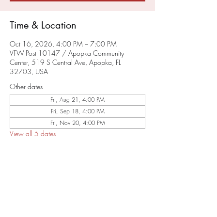
Time & Location
Oct 16, 2026, 4:00 PM – 7:00 PM
VFW Post 10147 / Apopka Community
Center, 519 S Central Ave, Apopka, FL
32703, USA
Other dates
Fri, Aug 21, 4:00 PM
Fri, Sep 18, 4:00 PM
Fri, Nov 20, 4:00 PM
View all 5 dates
About the Event
SAVE THE DATE
RSVP