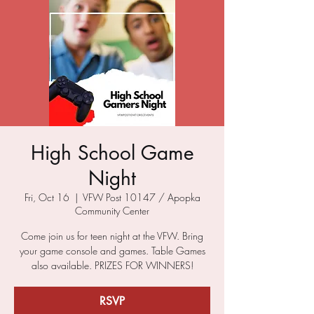
High School Game
Night
Fri, Oct 16
  |  
VFW Post 10147 / Apopka
Community Center
Come join us for teen night at the VFW. Bring
your game console and games. Table Games
also available. PRIZES FOR WINNERS!
RSVP