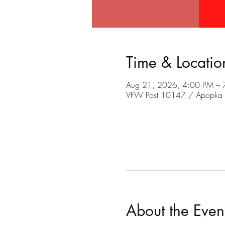
Time & Locatio
Aug 21, 2026, 4:00 PM – 
VFW Post 10147 / Apopka C
About the Even