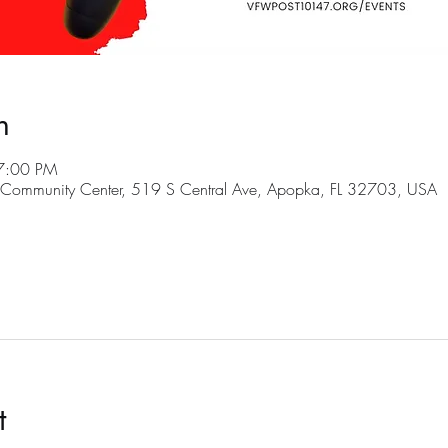
n
7:00 PM
ommunity Center, 519 S Central Ave, Apopka, FL 32703, USA
t