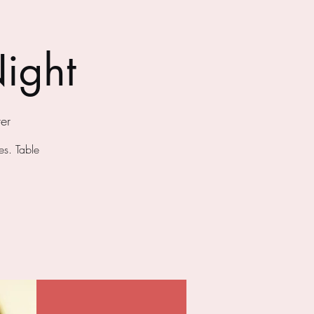
ight
er
s. Table