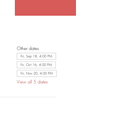
Other dates
Fri, Sep 18, 4:00 PM
Fri, Oct 16, 4:00 PM
Fri, Nov 20, 4:00 PM
View all 5 dates