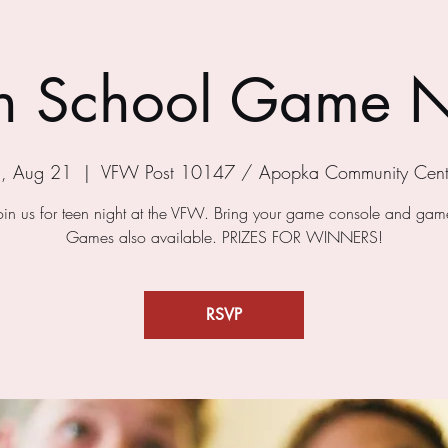
h School Game N
ri, Aug 21
  |  
VFW Post 10147 / Apopka Community Cent
in us for teen night at the VFW. Bring your game console and game
Games also available. PRIZES FOR WINNERS!
RSVP