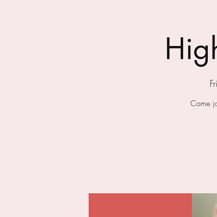
Hig
F
Come jo