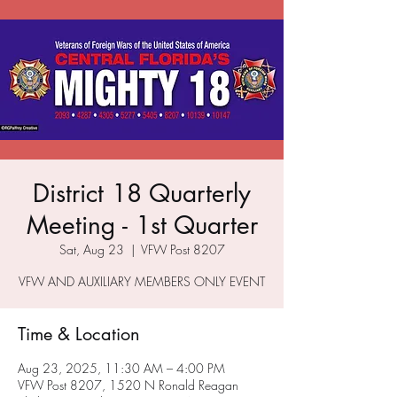
District 18 Quarterly
Meeting - 1st Quarter
Sat, Aug 23
  |  
VFW Post 8207
VFW AND AUXILIARY MEMBERS ONLY EVENT
Time & Location
Aug 23, 2025, 11:30 AM – 4:00 PM
VFW Post 8207, 1520 N Ronald Reagan