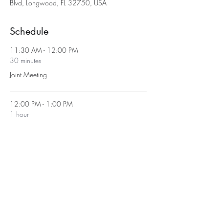
Blvd, Longwood, FL 32750, USA
Schedule
11:30 AM - 12:00 PM
30 minutes
Joint Meeting
12:00 PM - 1:00 PM
1 hour
Lunch
See All
1 more item available
Share This Event