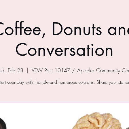
Coffee, Donuts an
Conversation
d, Feb 28
  |  
VFW Post 10147 / Apopka Community Cen
tart your day with friendly and humorous veterans. Share your storie