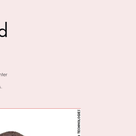
d
ter
s.