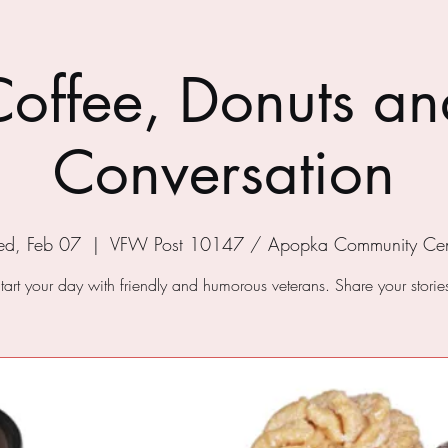
Coffee, Donuts an
Conversation
d, Feb 07
  |  
VFW Post 10147 / Apopka Community Cen
tart your day with friendly and humorous veterans. Share your storie