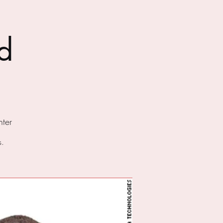
d
ter
s.