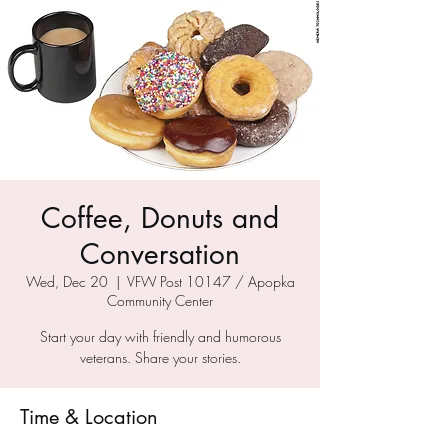
Coffee, Donuts and
Conversation
Wed, Dec 20
  |  
VFW Post 10147 / Apopka
Community Center
Start your day with friendly and humorous
veterans. Share your stories.
Time & Location