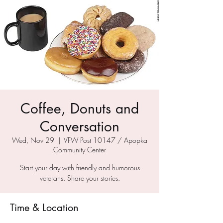
Coffee, Donuts and
Conversation
Wed, Nov 29
  |  
VFW Post 10147 / Apopka
Community Center
Start your day with friendly and humorous
veterans. Share your stories.
Time & Location