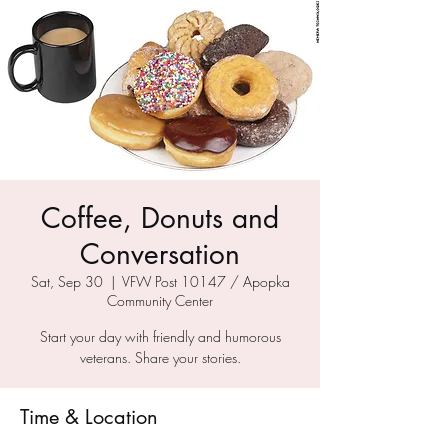
Coffee, Donuts and
Conversation
Sat, Sep 30
  |  
VFW Post 10147 / Apopka
Community Center
Start your day with friendly and humorous
veterans. Share your stories.
Time & Location