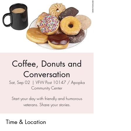
Coffee, Donuts and
Conversation
Sat, Sep 02
  |  
VFW Post 10147 / Apopka
Community Center
Start your day with friendly and humorous
veterans. Share your stories.
Time & Location