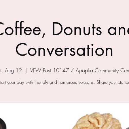
Coffee, Donuts an
Conversation
t, Aug 12
  |  
VFW Post 10147 / Apopka Community Cen
tart your day with friendly and humorous veterans. Share your storie