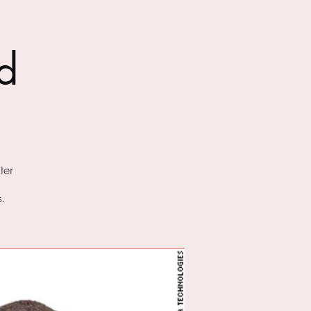
d
ter
s.