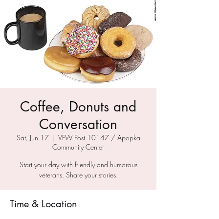
Coffee, Donuts and
Conversation
Sat, Jun 17
  |  
VFW Post 10147 / Apopka
Community Center
Start your day with friendly and humorous
veterans. Share your stories.
Time & Location