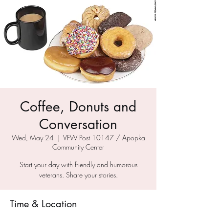
Coffee, Donuts and
Conversation
Wed, May 24
  |  
VFW Post 10147 / Apopka
Community Center
Start your day with friendly and humorous
veterans. Share your stories.
Time & Location