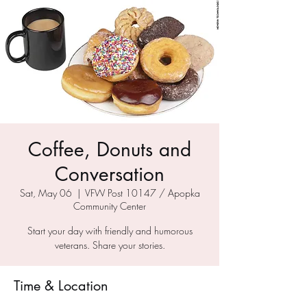
Coffee, Donuts and
Conversation
Sat, May 06
  |  
VFW Post 10147 / Apopka
Community Center
Start your day with friendly and humorous
veterans. Share your stories.
Time & Location