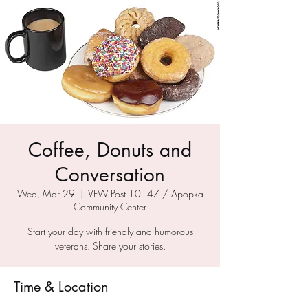
Coffee, Donuts and
Conversation
Wed, Mar 29
  |  
VFW Post 10147 / Apopka
Community Center
Start your day with friendly and humorous
veterans. Share your stories.
Time & Location