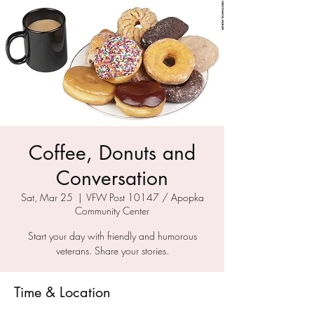
Coffee, Donuts and
Conversation
Sat, Mar 25
  |  
VFW Post 10147 / Apopka
Community Center
Start your day with friendly and humorous
veterans. Share your stories.
Time & Location