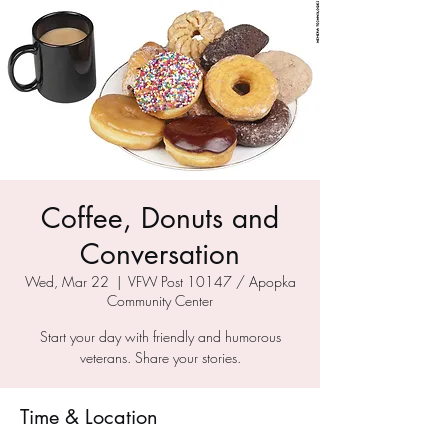
Coffee, Donuts and
Conversation
Wed, Mar 22
  |  
VFW Post 10147 / Apopka
Community Center
Start your day with friendly and humorous
veterans. Share your stories.
Time & Location