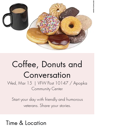
Coffee, Donuts and
Conversation
Wed, Mar 15
  |  
VFW Post 10147 / Apopka
Community Center
Start your day with friendly and humorous
veterans. Share your stories.
Time & Location