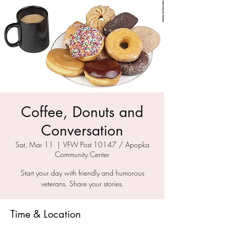
Coffee, Donuts and
Conversation
Sat, Mar 11
  |  
VFW Post 10147 / Apopka
Community Center
Start your day with friendly and humorous
veterans. Share your stories.
Time & Location