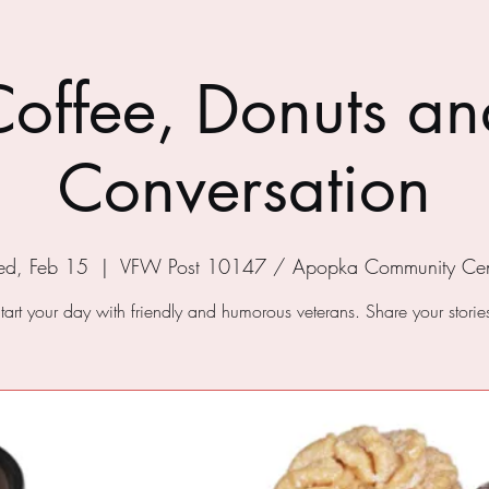
Coffee, Donuts an
Conversation
d, Feb 15
  |  
VFW Post 10147 / Apopka Community Cen
tart your day with friendly and humorous veterans. Share your storie