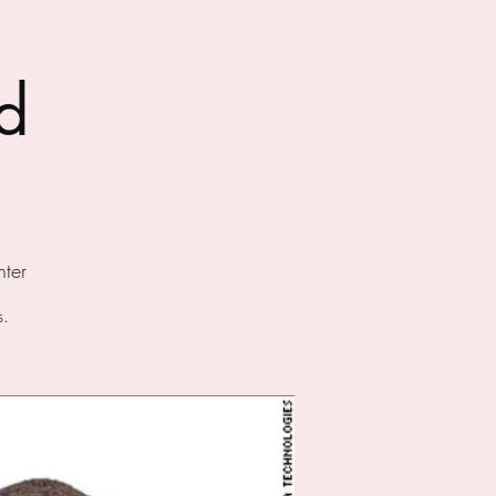
d
ter
s.