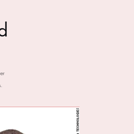
d
er
s.