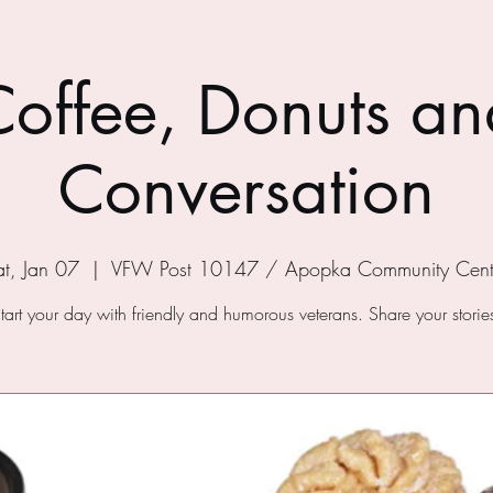
Coffee, Donuts an
Conversation
at, Jan 07
  |  
VFW Post 10147 / Apopka Community Cent
tart your day with friendly and humorous veterans. Share your storie