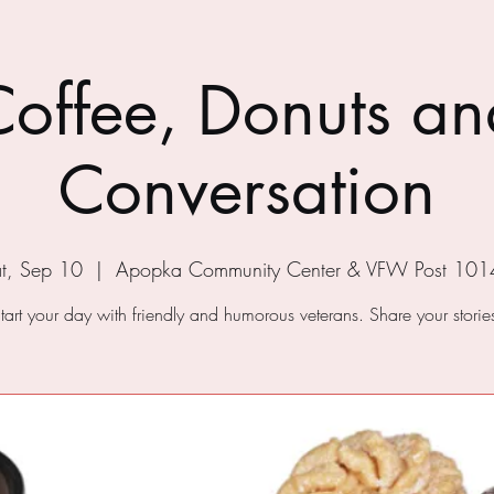
Coffee, Donuts an
Conversation
t, Sep 10
  |  
Apopka Community Center & VFW Post 101
tart your day with friendly and humorous veterans. Share your storie