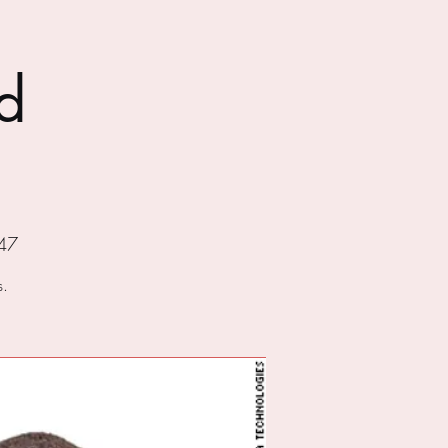
d
47
s.