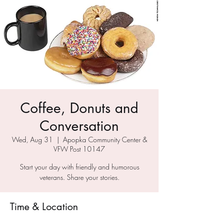
Coffee, Donuts and
Conversation
Wed, Aug 31
  |  
Apopka Community Center &
VFW Post 10147
Start your day with friendly and humorous
veterans. Share your stories.
Time & Location