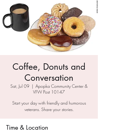
Coffee, Donuts and
Conversation
Sat, Jul 09
  |  
Apopka Community Center &
VFW Post 10147
Start your day with friendly and humorous
veterans. Share your stories.
Time & Location