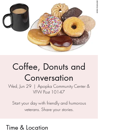
Coffee, Donuts and
Conversation
Wed, Jun 29
  |  
Apopka Community Center &
VFW Post 10147
Start your day with friendly and humorous
veterans. Share your stories.
Time & Location