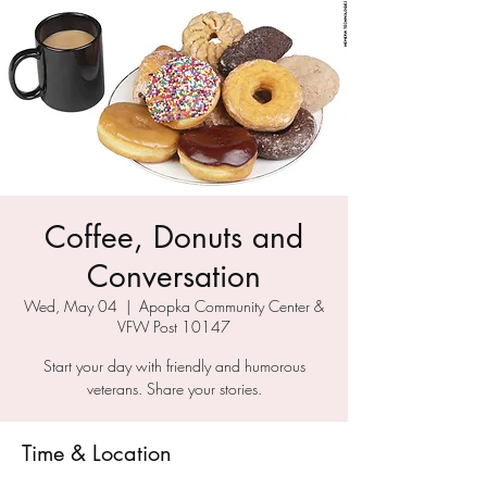
Coffee, Donuts and
Conversation
Wed, May 04
  |  
Apopka Community Center &
VFW Post 10147
Start your day with friendly and humorous
veterans. Share your stories.
Time & Location