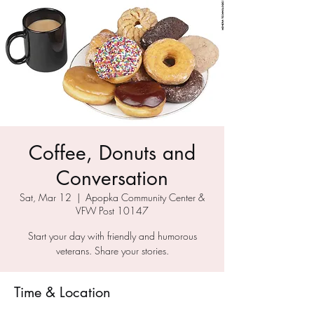
Coffee, Donuts and
Conversation
Sat, Mar 12
  |  
Apopka Community Center &
VFW Post 10147
Start your day with friendly and humorous
veterans. Share your stories.
Time & Location