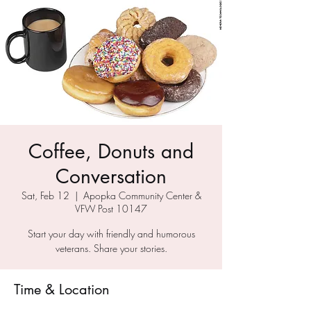
Coffee, Donuts and
Conversation
Sat, Feb 12
  |  
Apopka Community Center &
VFW Post 10147
Start your day with friendly and humorous
veterans. Share your stories.
Time & Location