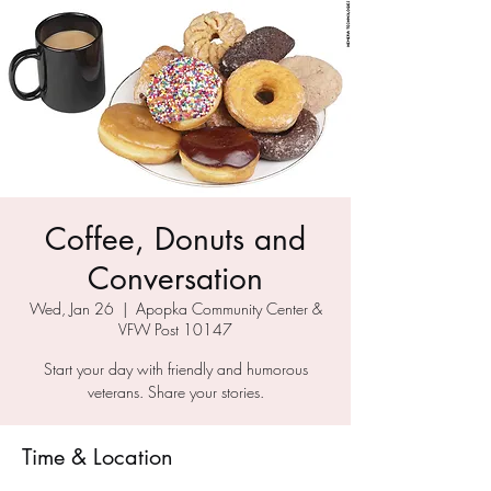
Coffee, Donuts and
Conversation
Wed, Jan 26
  |  
Apopka Community Center &
VFW Post 10147
Start your day with friendly and humorous
veterans. Share your stories.
Time & Location