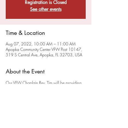
Registration is Closed
See other events
Time & Location
Aug 07, 2022, 10:00 AM – 11:00 AM
Apopka Community Center VFW Post 10147,
519 S Central Ave, Apopka, FL 32703, USA
About the Event
Our VFW Chaplain Rev. Tim will be providing 
a sacramental, liturgical worship service on the 
FIRST Sunday of each month at 10AM
 at the 
Post on 519 South Central Ave in Apopka.
The 
first service will be May 1st!
 We hope you will 
join us. This service will also be available via 
ZOOM - To get on the chaplain's ZOOM list 
please email him at anglicancf@gmail.com