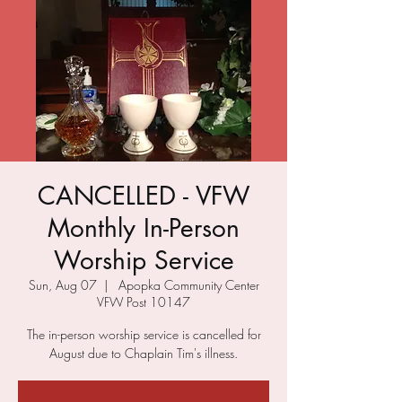
CANCELLED - VFW
Monthly In-Person
Worship Service
Sun, Aug 07
  |  
Apopka Community Center
VFW Post 10147
The in-person worship service is cancelled for
August due to Chaplain Tim's illness.