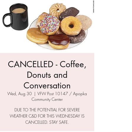
CANCELLED - Coffee,
Donuts and
Conversation
Wed, Aug 30
  |  
VFW Post 10147 / Apopka
Community Center
DUE TO THE POTENTIAL FOR SEVERE
WEATHER C&D FOR THIS WEDNESDAY IS
CANCELLED. STAY SAFE.