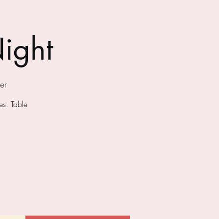
ight
er
s. Table