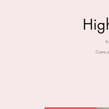
Hig
F
Come jo