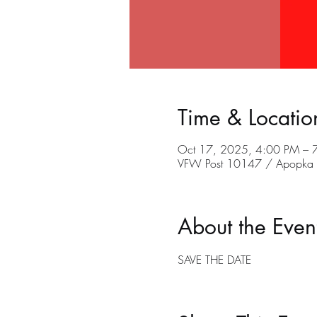
Time & Locatio
Oct 17, 2025, 4:00 PM – 
VFW Post 10147 / Apopka C
About the Even
SAVE THE DATE