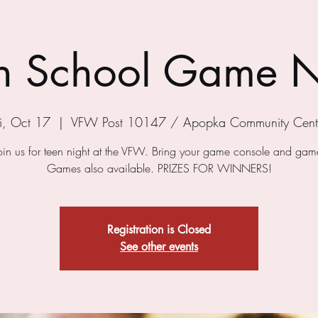
h School Game N
ri, Oct 17
  |  
VFW Post 10147 / Apopka Community Cent
in us for teen night at the VFW. Bring your game console and game
Games also available. PRIZES FOR WINNERS!
Registration is Closed
See other events