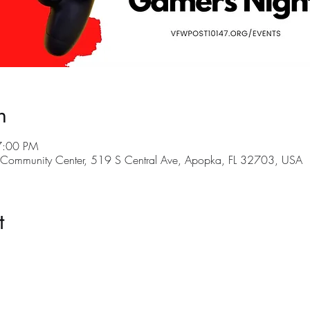
n
7:00 PM
ommunity Center, 519 S Central Ave, Apopka, FL 32703, USA
t