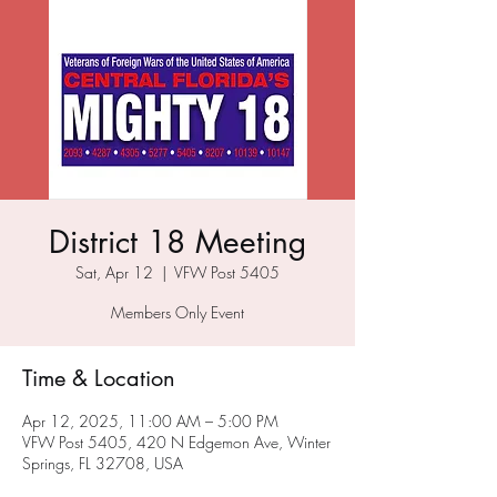
District 18 Meeting
Sat, Apr 12
  |  
VFW Post 5405
Members Only Event
Time & Location
Apr 12, 2025, 11:00 AM – 5:00 PM
VFW Post 5405, 420 N Edgemon Ave, Winter
Springs, FL 32708, USA